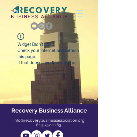
Widget Didn’t Load
Check your internet and refresh
this page.
If that doesn’t work, contact us.
Recovery Business Alliance
info@recoverybusinessassociation.org
844-752-2263