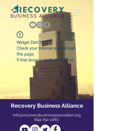
Widget Didn’t Load
Check your internet and refresh
this page.
If that doesn’t work, contact us.
Recovery Business Alliance
info@recoverybusinessassociation.org
844-752-2263