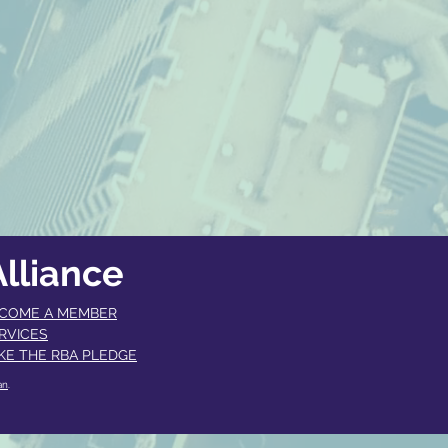
lliance
COME A MEMBER​
RVICES
KE THE RBA PLEDGE
an
.