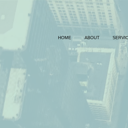
HOME
ABOUT
SERVI