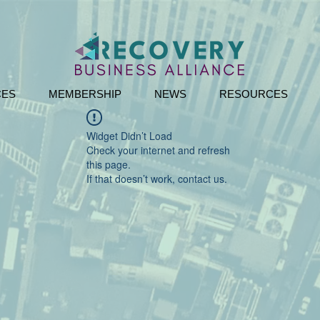
CES
MEMBERSHIP
NEWS
RESOURCES
Widget Didn’t Load
Check your internet and refresh
this page.
If that doesn’t work, contact us.