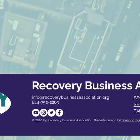
Recovery Business A
info@recoverybusinessassociation.org
BE
844-752-2263
SE
TA
© 2020 by Recovery Business Association. Website design by
Shannon Eg