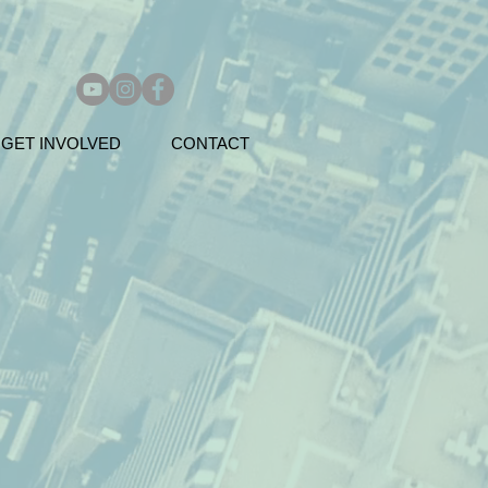
GET INVOLVED
CONTACT