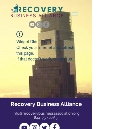
Widget Didn’t Load
Check your internet and refresh
this page.
If that doesn’t work, contact us.
Recovery Business Alliance
info@recoverybusinessassociation.org
844-752-2263