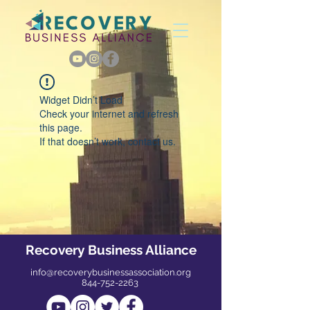
Widget Didn’t Load
Check your internet and refresh
this page.
If that doesn’t work, contact us.
Recovery Business Alliance
info@recoverybusinessassociation.org
844-752-2263