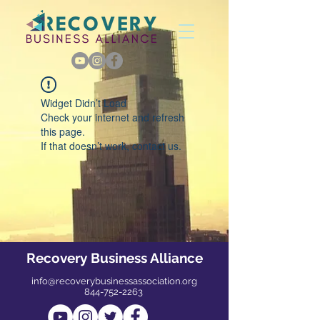
Widget Didn’t Load
Check your internet and refresh
this page.
If that doesn’t work, contact us.
Recovery Business Alliance
info@recoverybusinessassociation.org
844-752-2263