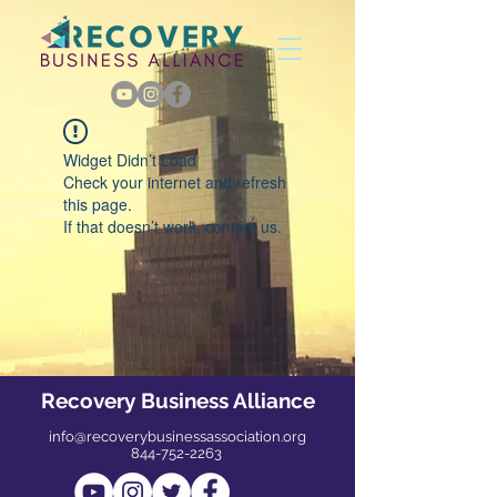
Widget Didn’t Load
Check your internet and refresh
this page.
If that doesn’t work, contact us.
Recovery Business Alliance
info@recoverybusinessassociation.org
844-752-2263