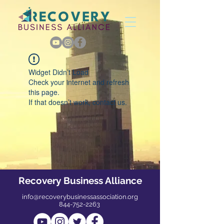
Widget Didn’t Load
Check your internet and refresh
this page.
If that doesn’t work, contact us.
Recovery Business Alliance
info@recoverybusinessassociation.org
844-752-2263