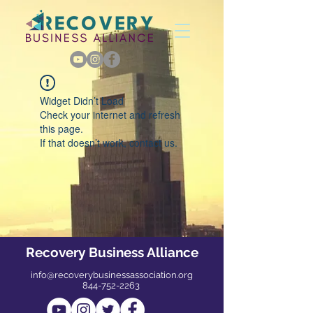
Widget Didn’t Load
Check your internet and refresh
this page.
If that doesn’t work, contact us.
Recovery Business Alliance
info@recoverybusinessassociation.org
844-752-2263