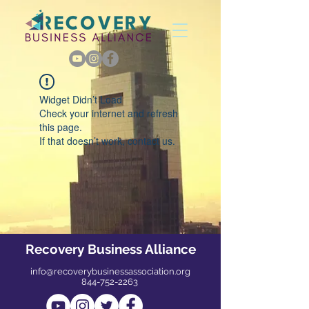
Widget Didn’t Load
Check your internet and refresh
this page.
If that doesn’t work, contact us.
Recovery Business Alliance
info@recoverybusinessassociation.org
844-752-2263