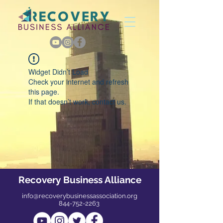
Widget Didn’t Load
Check your internet and refresh
this page.
If that doesn’t work, contact us.
Recovery Business Alliance
info@recoverybusinessassociation.org
844-752-2263