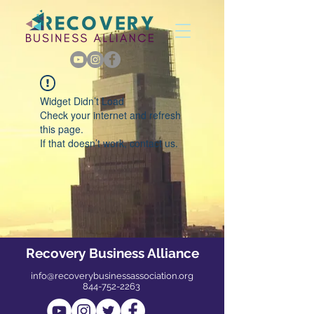
Widget Didn’t Load
Check your internet and refresh
this page.
If that doesn’t work, contact us.
Recovery Business Alliance
info@recoverybusinessassociation.org
844-752-2263