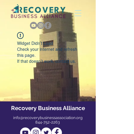
Widget Didn’t Load
Check your internet and refresh
this page.
If that doesn’t work, contact us.
Recovery Business Alliance
info@recoverybusinessassociation.org
844-752-2263