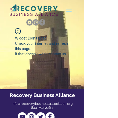
Widget Didn’t Load
Check your internet and refresh
this page.
If that doesn’t work, contact us.
Recovery Business Alliance
info@recoverybusinessassociation.org
844-752-2263