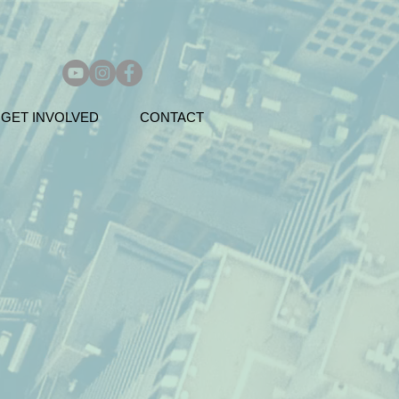
GET INVOLVED
CONTACT