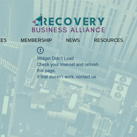
CES
MEMBERSHIP
NEWS
RESOURCES
Widget Didn’t Load
Check your internet and refresh
this page.
If that doesn’t work, contact us.