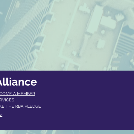
lliance
COME A MEMBER​
RVICES
KE THE RBA PLEDGE
an
.