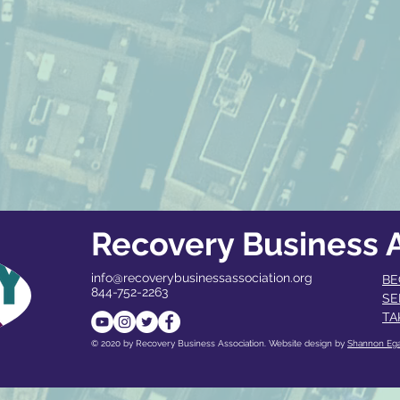
Recovery Business A
info@recoverybusinessassociation.org
BE
844-752-2263
SE
TA
© 2020 by Recovery Business Association. Website design by
Shannon Eg