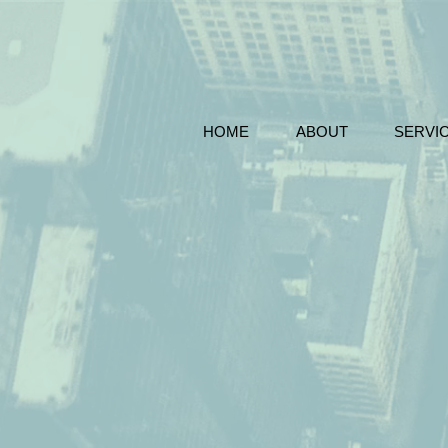
HOME
ABOUT
SERVI