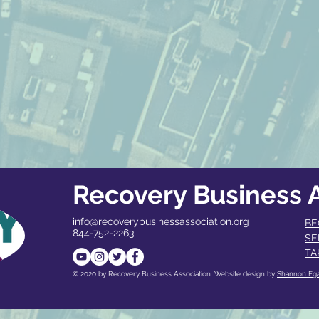
Recovery Business A
info@recoverybusinessassociation.org
BE
844-752-2263
SE
TA
© 2020 by Recovery Business Association. Website design by
Shannon Eg