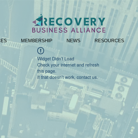
CES
MEMBERSHIP
NEWS
RESOURCES
Widget Didn’t Load
Check your internet and refresh
this page.
If that doesn’t work, contact us.