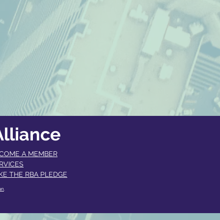
lliance
COME A MEMBER​
RVICES
KE THE RBA PLEDGE
an
.