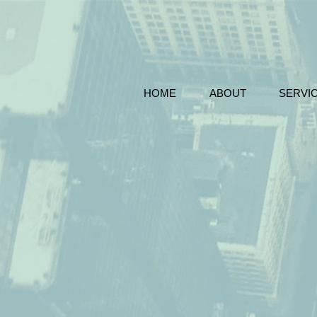
HOME
ABOUT
SERVI