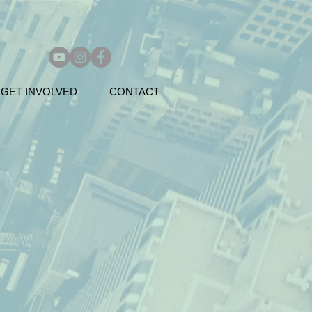
GET INVOLVED
CONTACT