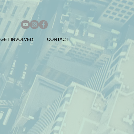
GET INVOLVED
CONTACT