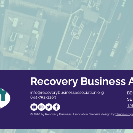
Recovery Business A
info@recoverybusinessassociation.org
BE
844-752-2263
SE
TA
© 2020 by Recovery Business Association. Website design by
Shannon Eg