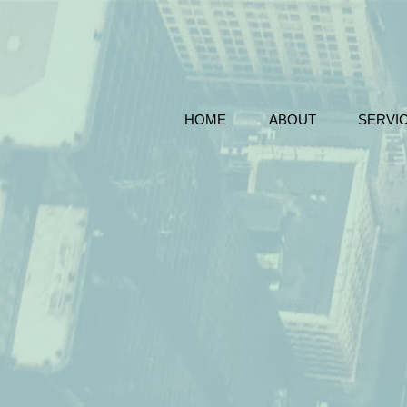
HOME
ABOUT
SERVI