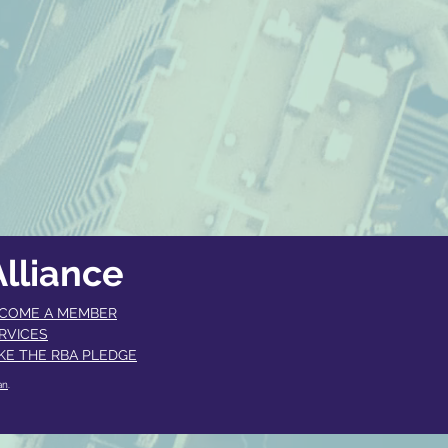
lliance
COME A MEMBER​
RVICES
KE THE RBA PLEDGE
an
.