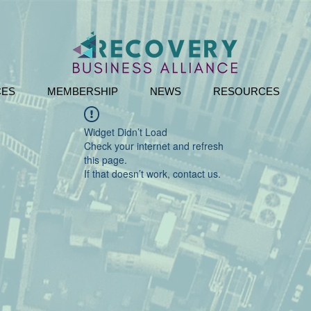
CES
MEMBERSHIP
NEWS
RESOURCES
Widget Didn’t Load
Check your internet and refresh
this page.
If that doesn’t work, contact us.