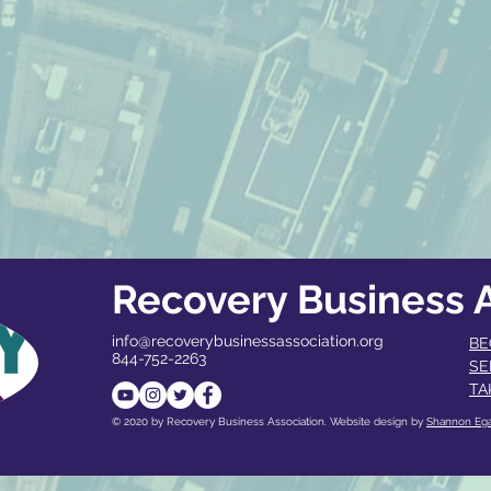
Recovery Business A
info@recoverybusinessassociation.org
BE
844-752-2263
SE
TA
© 2020 by Recovery Business Association. Website design by
Shannon Eg