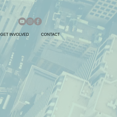
GET INVOLVED
CONTACT