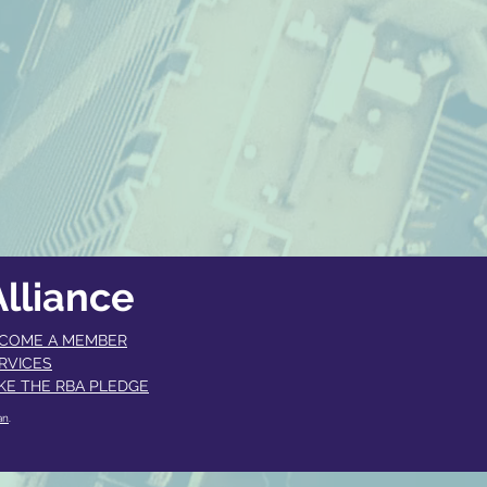
lliance
COME A MEMBER​
RVICES
KE THE RBA PLEDGE
an
.