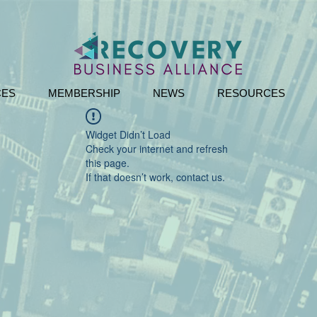
CES
MEMBERSHIP
NEWS
RESOURCES
Widget Didn’t Load
Check your internet and refresh
this page.
If that doesn’t work, contact us.