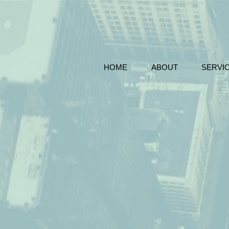
HOME
ABOUT
SERVI