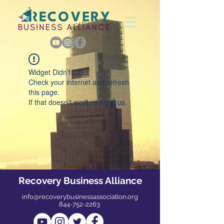
Widget Didn’t Load
Check your internet and refresh
this page.
If that doesn’t work, contact us.
Recovery Business Alliance
info@recoverybusinessassociation.org
844-752-2263