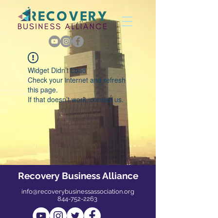
Widget Didn’t Load
Check your internet and refresh
this page.
If that doesn’t work, contact us.
Recovery Business Alliance
info@recoverybusinessassociation.org
844-752-2263