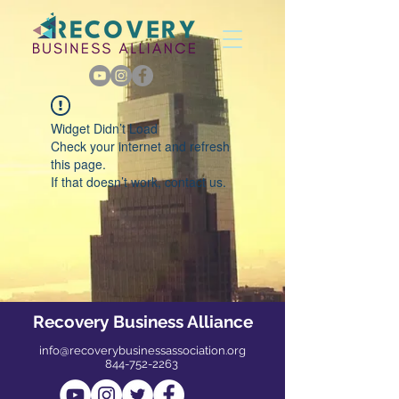
Widget Didn’t Load
Check your internet and refresh
this page.
If that doesn’t work, contact us.
Recovery Business Alliance
info@recoverybusinessassociation.org
844-752-2263