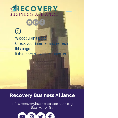
Widget Didn’t Load
Check your internet and refresh
this page.
If that doesn’t work, contact us.
Recovery Business Alliance
info@recoverybusinessassociation.org
844-752-2263