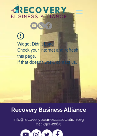
Widget Didn’t Load
Check your internet and refresh
this page.
If that doesn’t work, contact us.
Recovery Business Alliance
info@recoverybusinessassociation.org
844-752-2263