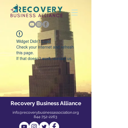
Widget Didn’t Load
Check your internet and refresh
this page.
If that doesn’t work, contact us.
Recovery Business Alliance
info@recoverybusinessassociation.org
844-752-2263