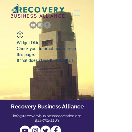
Widget Didn’t Load
Check your internet and refresh
this page.
If that doesn’t work, contact us.
Recovery Business Alliance
info@recoverybusinessassociation.org
844-752-2263