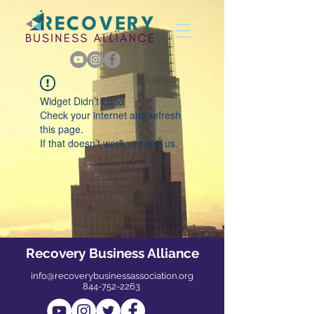
Widget Didn’t Load
Check your internet and refresh
this page.
If that doesn’t work, contact us.
Recovery Business Alliance
info@recoverybusinessassociation.org
844-752-2263