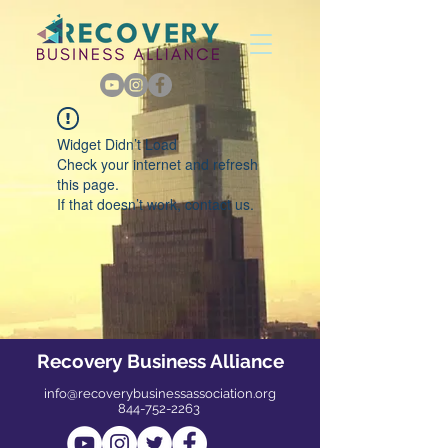
Widget Didn’t Load
Check your internet and refresh
this page.
If that doesn’t work, contact us.
Recovery Business Alliance
info@recoverybusinessassociation.org
844-752-2263