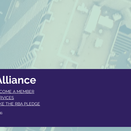
lliance
COME A MEMBER​
RVICES
KE THE RBA PLEDGE
an
.