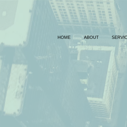
HOME
ABOUT
SERVI