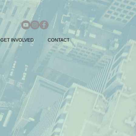
GET INVOLVED
CONTACT