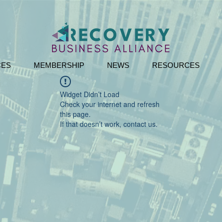
CES
MEMBERSHIP
NEWS
RESOURCES
Widget Didn’t Load
Check your internet and refresh
this page.
If that doesn’t work, contact us.