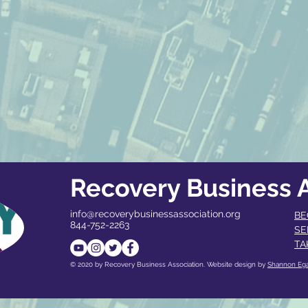
Recovery Business A
info@recoverybusinessassociation.org
BE
844-752-2263
SE
TA
© 2020 by Recovery Business Association. Website design by
Shannon Eg