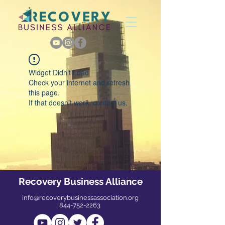
Widget Didn’t Load
Check your internet and refresh
this page.
If that doesn’t work, contact us.
Recovery Business Alliance
info@recoverybusinessassociation.org
844-752-2263