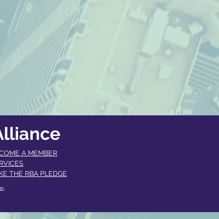
lliance
COME A MEMBER​
RVICES
KE THE RBA PLEDGE
an
.