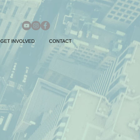
GET INVOLVED
CONTACT