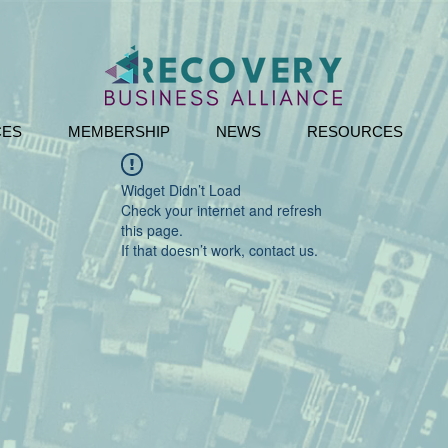
CES
MEMBERSHIP
NEWS
RESOURCES
Widget Didn’t Load
Check your internet and refresh
this page.
If that doesn’t work, contact us.