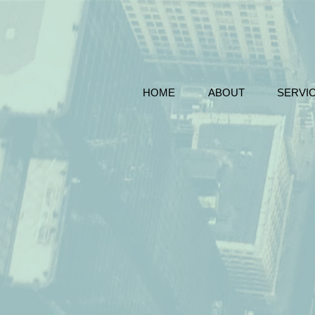
HOME
ABOUT
SERVI