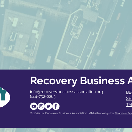
Recovery Business A
info@recoverybusinessassociation.org
BE
844-752-2263
SE
TA
© 2020 by Recovery Business Association. Website design by
Shannon Eg