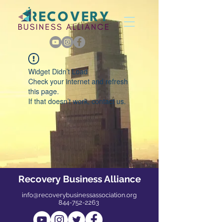
Widget Didn’t Load
Check your internet and refresh
this page.
If that doesn’t work, contact us.
Recovery Business Alliance
info@recoverybusinessassociation.org
844-752-2263