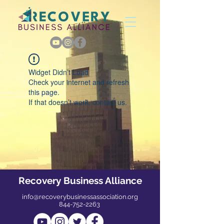
Widget Didn’t Load
Check your internet and refresh
this page.
If that doesn’t work, contact us.
Recovery Business Alliance
info@recoverybusinessassociation.org
844-752-2263