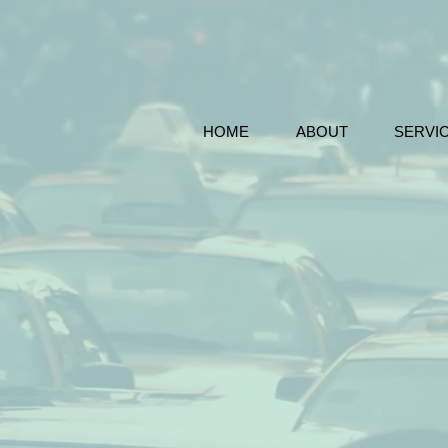
HOME
ABOUT
SERVI