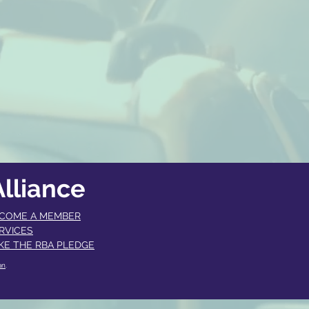
lliance
COME A MEMBER​
RVICES
KE THE RBA PLEDGE
an
.