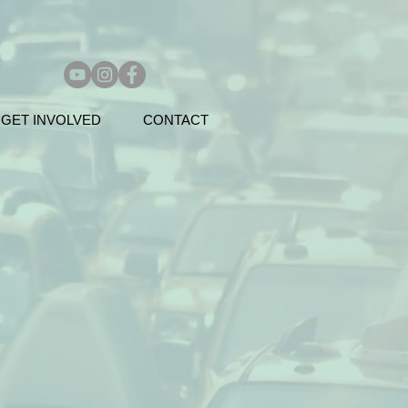
GET INVOLVED
CONTACT