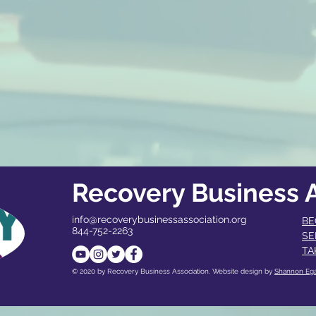
Recovery Business A
info@recoverybusinessassociation.org
BE
844-752-2263
SE
TA
© 2020 by Recovery Business Association. Website design by
Shannon Eg