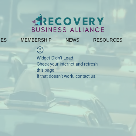
CES
MEMBERSHIP
NEWS
RESOURCES
Widget Didn’t Load
Check your internet and refresh
this page.
If that doesn’t work, contact us.