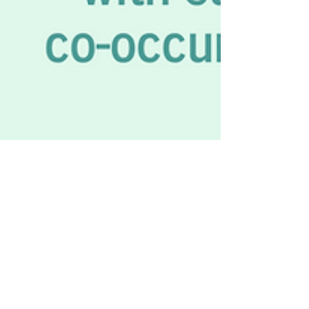
Recovery Business Association