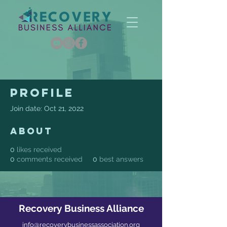
Profile
Join date: Oct 21, 2022
About
0
likes received
0
comments received
0
best answers
Recovery Business Alliance
info@recoverybusinessassociation.org