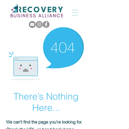
There’s Nothing
Here...
We can’t find the page you’re looking for.