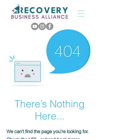
There’s Nothing
Here...
We can’t find the page you’re looking for.