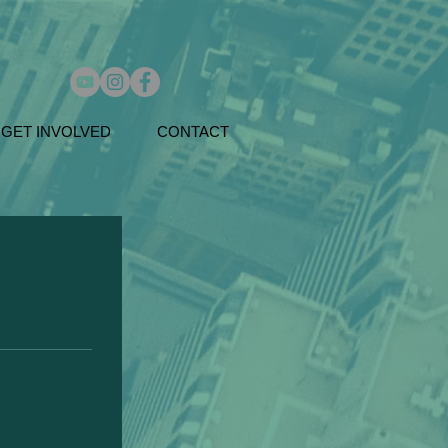
GET INVOLVED
CONTACT