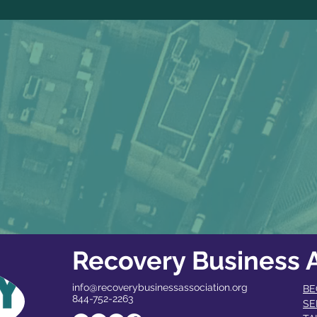
Recovery Business A
info@recoverybusinessassociation.org
BE
844-752-2263
SE