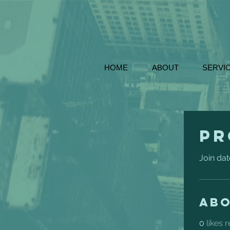
HOME
ABOUT
SERVI
Pr
Join dat
Ab
0
likes 