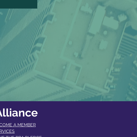
lliance
COME A MEMBER​
RVICES