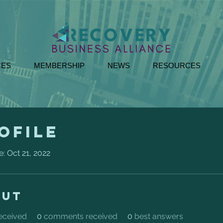
CES
MEMBERSHIP
NEWS
RESOURCES
ofile
e: Oct 21, 2022
out
received
0
comments received
0
best answers