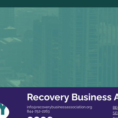
Recovery Business A
info@recoverybusinessassociation.org
BE
844-752-2263
SE