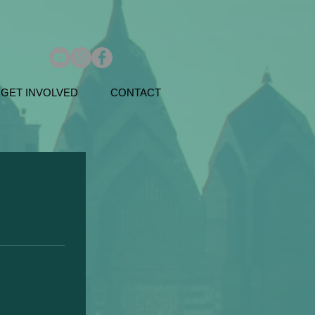
GET INVOLVED
CONTACT