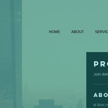
HOME
ABOUT
SERVI
Pr
Join dat
Ab
0
likes 