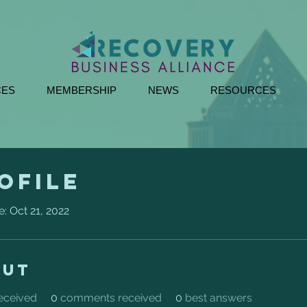
CES
MEMBERSHIP
NEWS
RESOURCES
ofile
e: Oct 21, 2022
out
received
0
comments received
0
best answers