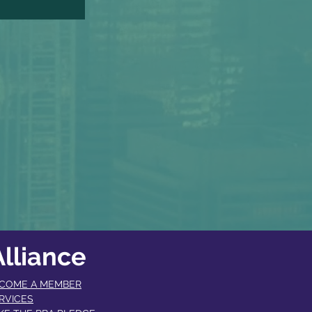
lliance
COME A MEMBER​
RVICES