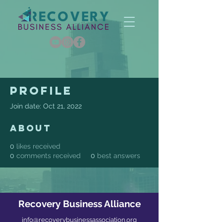
Profile
Join date: Oct 21, 2022
About
0
likes received
0
comments received
0
best answers
Recovery Business Alliance
info@recoverybusinessassociation.org