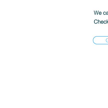
We can
Check