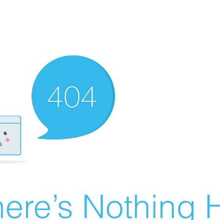
ere’s Nothing H