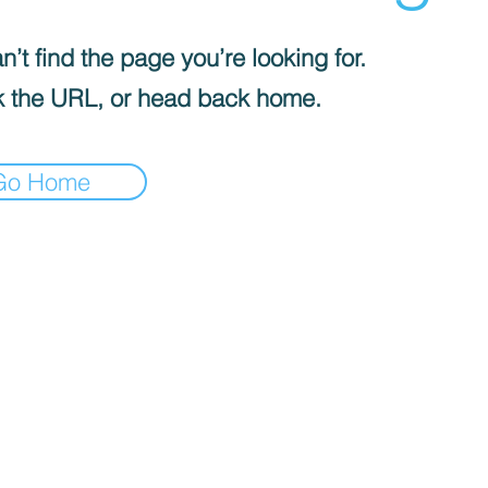
’t find the page you’re looking for.
 the URL, or head back home.
Go Home