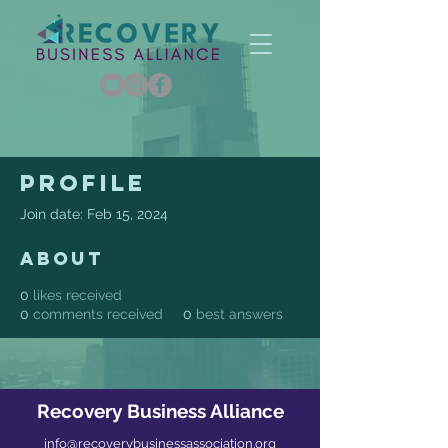
Profile
Join date: Feb 15, 2024
About
0
likes received
0
comments received
0
best answers
Recovery Business Alliance
info@recoverybusinessassociation.org