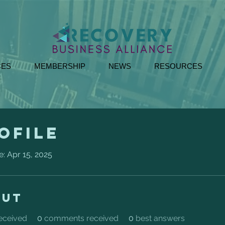
CES
MEMBERSHIP
NEWS
RESOURCES
ofile
e: Apr 15, 2025
out
received
0
comments received
0
best answers