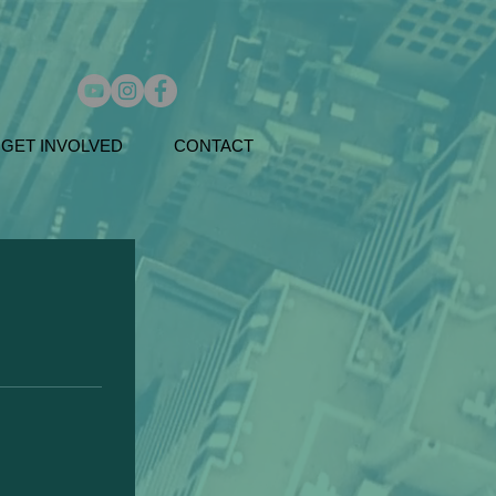
GET INVOLVED
CONTACT