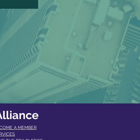
lliance
COME A MEMBER​
RVICES