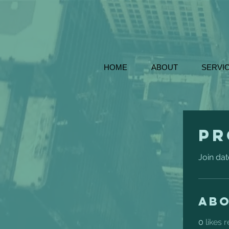
HOME
ABOUT
SERVI
Pr
Join dat
Ab
0
likes 