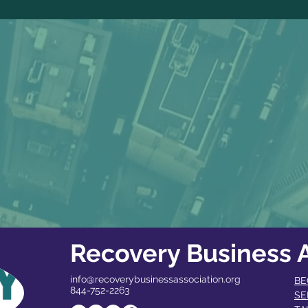
Recovery Business A
info@recoverybusinessassociation.org
BE
844-752-2263
SE