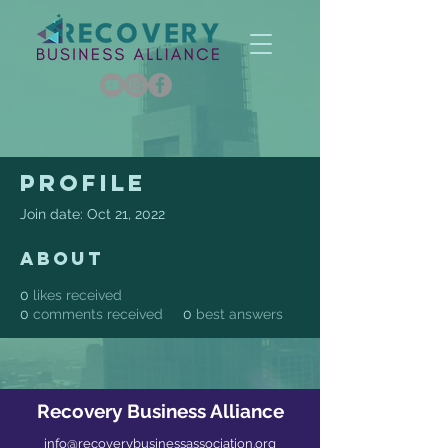
Profile
Join date: Oct 21, 2022
About
0
likes received
0
comments received
0
best answers
Recovery Business Alliance
info@recoverybusinessassociation.org