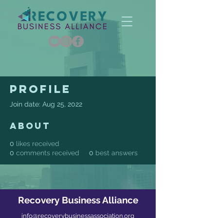
Profile
Join date: Aug 25, 2022
About
0
likes received
0
comments received
0
best answers
Recovery Business Alliance
info@recoverybusinessassociation.org